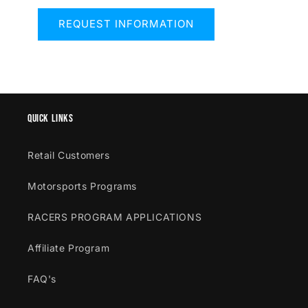
REQUEST INFORMATION
Quick links
Retail Customers
Motorsports Programs
RACERS PROGRAM APPLICATIONS
Affiliate Program
FAQ's