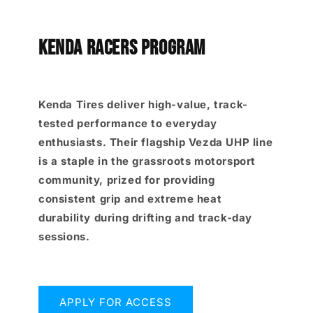
KENDA RACERS PROGRAM
Kenda Tires deliver high-value, track-
tested performance to everyday
enthusiasts. Their flagship Vezda UHP line
is a staple in the grassroots motorsport
community, prized for providing
consistent grip and extreme heat
durability during drifting and track-day
sessions.
APPLY FOR ACCESS