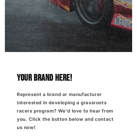
YOUR brand here!
Represent a brand or manufacturer
interested in developing a grassroots
racers program? We'd love to hear from
you. Click the button below and contact
us now!