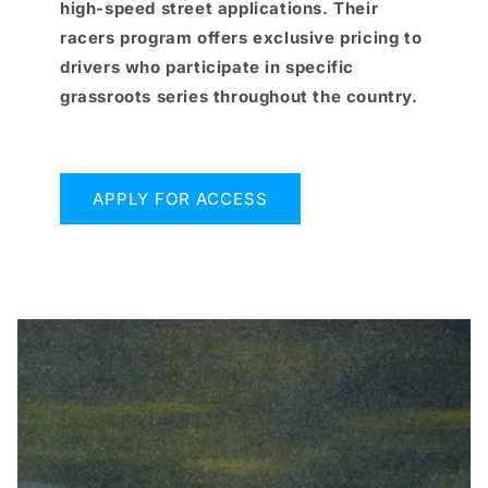
high-speed street applications. Their
racers program offers exclusive pricing to
drivers who participate in specific
grassroots series throughout the country.
APPLY FOR ACCESS