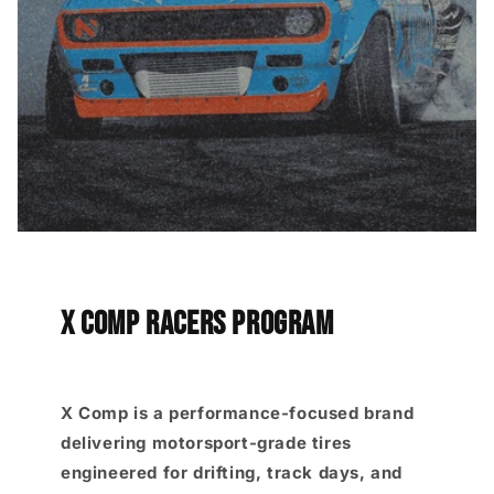
X COMP RACERS PROGRAM
X Comp is a performance-focused brand
delivering motorsport-grade tires
engineered for drifting, track days, and