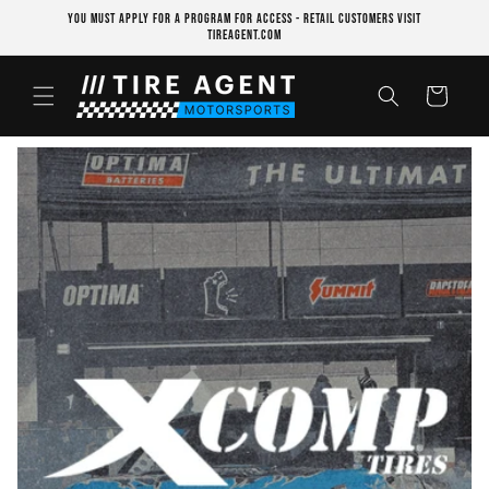
Skip to
YOU MUST APPLY FOR A PROGRAM FOR ACCESS - RETAIL CUSTOMERS VISIT
content
TIREAGENT.COM
Cart