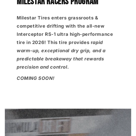
MILESTAR RACERS PROGRAM
Milestar Tires enters grassroots &
competitive drifting with the all-new
Interceptor RS-1 ultra high-performance
tire in 2026! This tire provides r
apid
warm-up, exceptional dry grip, and a
predictable breakaway that rewards
precision and control.
COMING SOON!